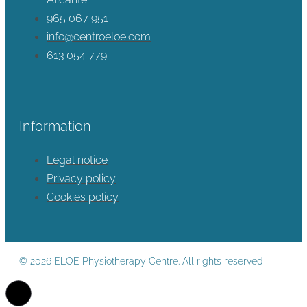
965 067 951
info@centroeloe.com
613 054 779
Information
Legal notice
Privacy policy
Cookies policy
© 2026 ELOE Physiotherapy Centre. All rights reserved