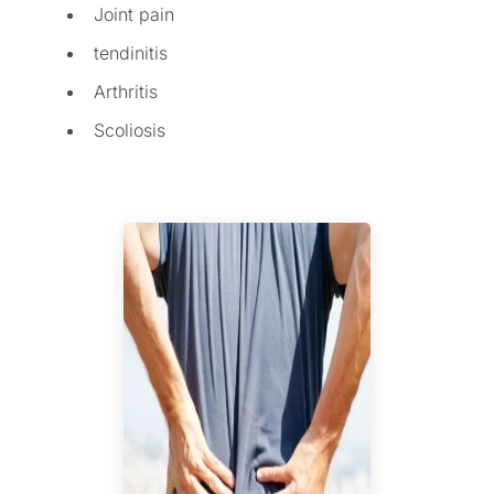
Joint pain
tendinitis
Arthritis
Scoliosis