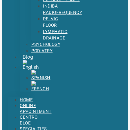
INDIBA
RADIOFREQUENCY
PELVIC
FLOOR
LYMPHATIC
DRAINAGE
PSYCHOLOGY
PODIATRY
Blog
HOME
ONLINE
APPOINTMENT
CENTRO
ELOE
SPECIALTIES