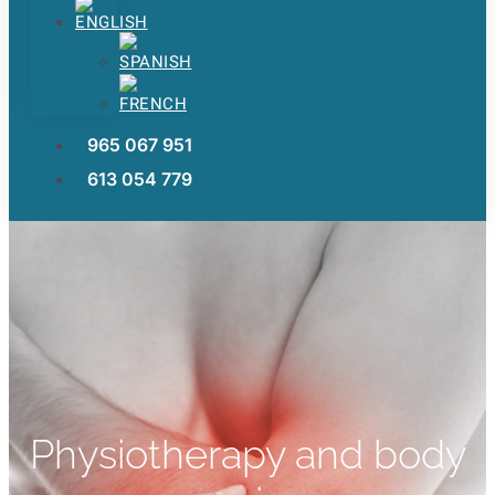
965 067 951
613 054 779
Physiotherapy and body