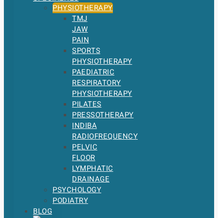
PHYSIOTHERAPY
TMJ
JAW
PAIN
SPORTS
PHYSIOTHERAPY
PAEDIATRIC
RESPIRATORY
PHYSIOTHERAPY
PILATES
PRESSOTHERAPY
INDIBA
RADIOFREQUENCY
PELVIC
FLOOR
LYMPHATIC
DRAINAGE
PSYCHOLOGY
PODIATRY
BLOG