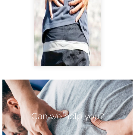
Can we help you?