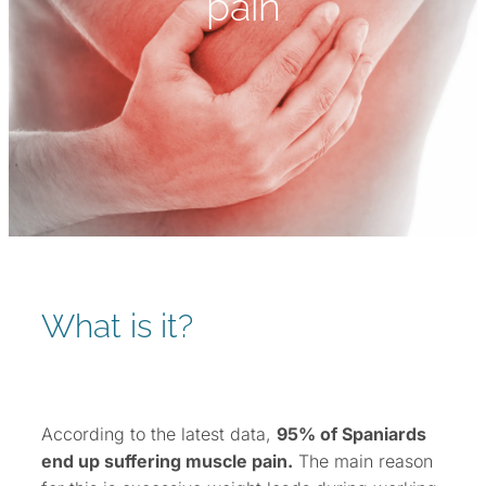
pain
What is it?
According to the latest data,
95% of Spaniards
end up suffering muscle pain.
The main reason