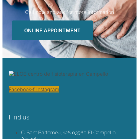
Call now and ask for more information
ONLINE APPOINTMENT
Facebook-f
Instagram
Find us
C. Sant Bartomeu, 126 03560 El Campello,
Alicante