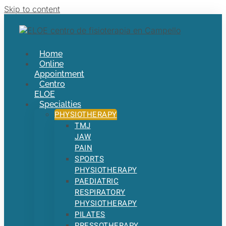
Skip to content
Home
Online
Appointment
Centro
ELOE
Specialties
PHYSIOTHERAPY
TMJ
JAW
PAIN
SPORTS
PHYSIOTHERAPY
PAEDIATRIC
RESPIRATORY
PHYSIOTHERAPY
PILATES
PRESSOTHERAPY