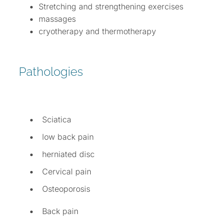
Stretching and strengthening exercises
massages
cryotherapy and thermotherapy
Pathologies
Sciatica
low back pain
herniated disc
Cervical pain
Osteoporosis
Back pain