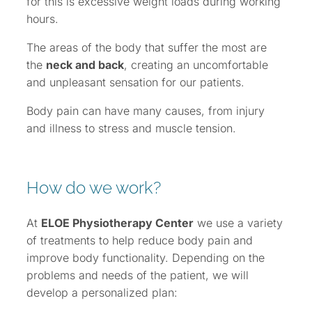
for this is excessive weight loads during working
hours.
The areas of the body that suffer the most are
the
neck and back
, creating an uncomfortable
and unpleasant sensation for our patients.
Body pain can have many causes, from injury
and illness to stress and muscle tension.
How do we work?
At
ELOE Physiotherapy Center
we use a variety
of treatments to help reduce body pain and
improve body functionality. Depending on the
problems and needs of the patient, we will
develop a personalized plan: