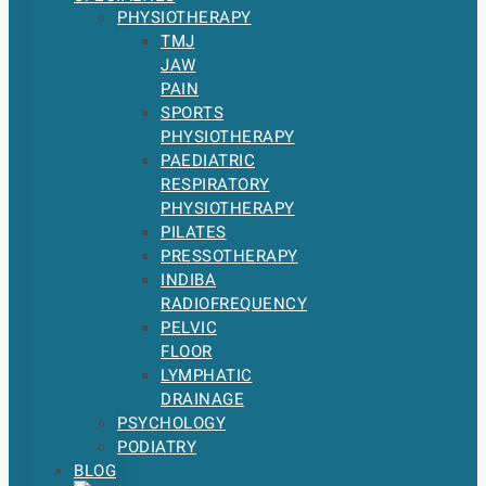
PHYSIOTHERAPY
TMJ
JAW
PAIN
SPORTS
PHYSIOTHERAPY
PAEDIATRIC
RESPIRATORY
PHYSIOTHERAPY
PILATES
PRESSOTHERAPY
INDIBA
RADIOFREQUENCY
PELVIC
FLOOR
LYMPHATIC
DRAINAGE
PSYCHOLOGY
PODIATRY
BLOG