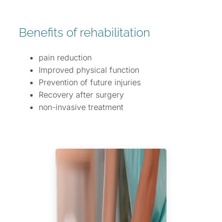
Benefits of rehabilitation
pain reduction
Improved physical function
Prevention of future injuries
Recovery after surgery
non-invasive treatment