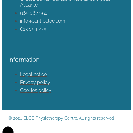
Alicante
965 067 951
info@centroeloe.com
613 054 779
Information
Legal notice
Privacy policy
Cookies policy
© 2026 ELOE Physiotherapy Centre. All rights reserved