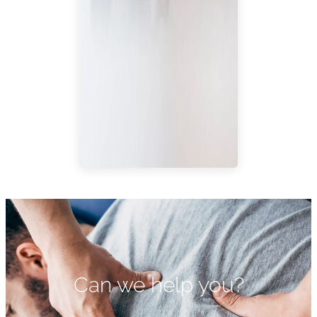
Can we help you?