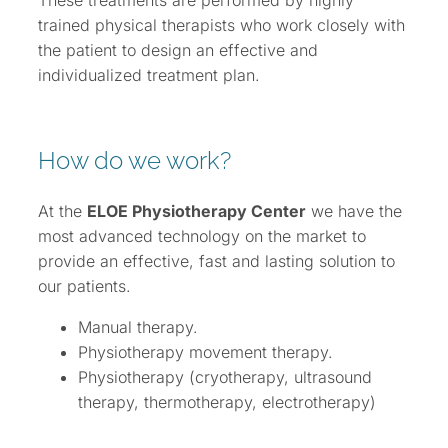
trained physical therapists who work closely with
the patient to design an effective and
individualized treatment plan.
How do we work?
At the
ELOE Physiotherapy Center
we have the
most advanced technology on the market to
provide an effective, fast and lasting solution to
our patients.
Manual therapy.
Physiotherapy movement therapy.
Physiotherapy (cryotherapy, ultrasound
therapy, thermotherapy, electrotherapy)