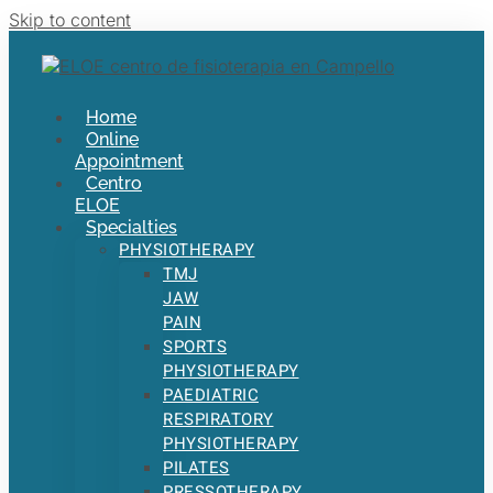
Skip to content
Home
Online
Appointment
Centro
ELOE
Specialties
PHYSIOTHERAPY
TMJ
JAW
PAIN
SPORTS
PHYSIOTHERAPY
PAEDIATRIC
RESPIRATORY
PHYSIOTHERAPY
PILATES
PRESSOTHERAPY