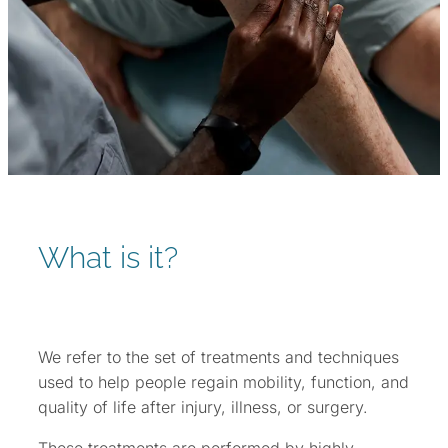
What is it?
We refer to the set of treatments and techniques
used to help people regain mobility, function, and
quality of life after injury, illness, or surgery.
These treatments are performed by highly