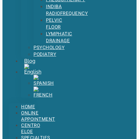
INDIBA
RADIOFREQUENCY
PELVIC
FLOOR
LYMPHATIC
DRAINAGE
PSYCHOLOGY
PODIATRY
Blog
HOME
ONLINE
APPOINTMENT
CENTRO
ELOE
SPECIALTIES