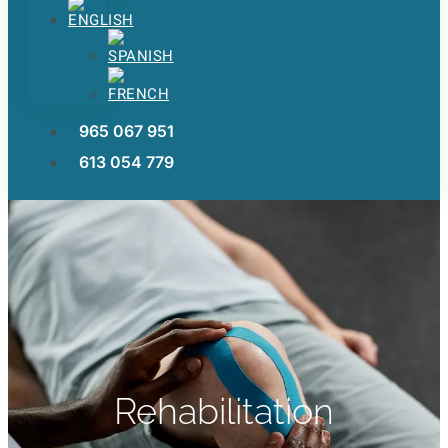
965 067 951
613 054 779
Rehabilitation