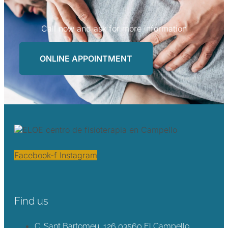
Call now and ask for more information
ONLINE APPOINTMENT
Facebook-f
Instagram
Find us
C. Sant Bartomeu, 126 03560 El Campello,